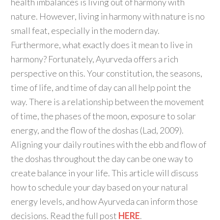
health imbalances is living out of harmony with
nature. However, living in harmony with nature is no
small feat, especially in the modern day.
Furthermore, what exactly does it mean to live in
harmony? Fortunately, Ayurveda offers a rich
perspective on this. Your constitution, the seasons,
time of life, and time of day can all help point the
way. There is a relationship between the movement
of time, the phases of the moon, exposure to solar
energy, and the flow of the doshas (Lad, 2009).
Aligning your daily routines with the ebb and flow of
the doshas throughout the day can be one way to
create balance in your life. This article will discuss
how to schedule your day based on your natural
energy levels, and how Ayurveda can inform those
decisions. Read the full post
HERE
.