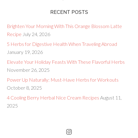
RECENT POSTS
Brighten Your Morning With This Orange Blossom Latte
Recipe
July 24, 2026
5 Herbs for Digestive Health When Traveling Abroad
January 19, 2026
Elevate Your Holiday Feasts With These Flavorful Herbs
November 26, 2025
Power Up Naturally: Must-Have Herbs for Workouts
October 8, 2025
4 Cooling Berry Herbal Nice Cream Recipes
August 11,
2025
Instagram