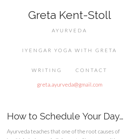
Greta Kent-Stoll
AYURVEDA
IYENGAR YOGA WITH GRETA
WRITING
CONTACT
greta.ayurveda@gmail.com
How to Schedule Your Day…
Ayurveda teaches that one of the root causes of