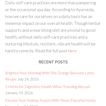
Daily self-care practices are more
than pampering
or the occasional spa day. According to Ayurveda,
how we
care for
ourselves on a daily basis has an
immense impact on our
overall health
. Though herbal
supports and a nourishing diet are pivotal to
good
health
, without daily self-care practices and a
nurturing lifestyle, resilient, vibrant health will be
hard to come by. Read the full post
here
RECENT POSTS
Brighten Your Morning With This Orange Blossom Latte
Recipe
July 24, 2026
5 Herbs for Digestive Health When Traveling Abroad
January 19, 2026
Elevate Your Holiday Feasts With These Flavorful Herbs