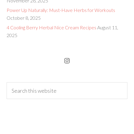
November 26, 2025
Power Up Naturally: Must-Have Herbs for Workouts
October 8, 2025
4 Cooling Berry Herbal Nice Cream Recipes
August 11,
2025
Instagram