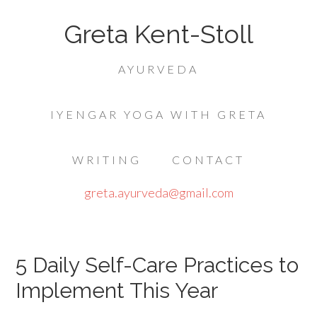
Greta Kent-Stoll
AYURVEDA
IYENGAR YOGA WITH GRETA
WRITING
CONTACT
greta.ayurveda@gmail.com
5 Daily Self-Care Practices to
Implement This Year