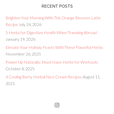
RECENT POSTS
Brighten Your Morning With This Orange Blossom Latte
Recipe
July 24, 2026
5 Herbs for Digestive Health When Traveling Abroad
January 19, 2026
Elevate Your Holiday Feasts With These Flavorful Herbs
November 26, 2025
Power Up Naturally: Must-Have Herbs for Workouts
October 8, 2025
4 Cooling Berry Herbal Nice Cream Recipes
August 11,
2025
Instagram