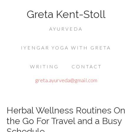
Greta Kent-Stoll
AYURVEDA
IYENGAR YOGA WITH GRETA
WRITING
CONTACT
greta.ayurveda@gmail.com
Herbal Wellness Routines On
the Go For Travel and a Busy
Schedule