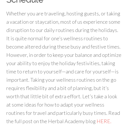
Whether you are traveling, hosting guests, or taking
a vacation or staycation, most of us experience some
disruption to our daily routines during the holidays.
It is quite normal for one’s wellness routines to
become altered during these busy and festive times.
However, in order to keep your balance and optimize
your ability to enjoy the holiday festivities, taking
time to return to yourself—and care for yourself—is
important. Taking your wellness routines on the go
requires flexibility and a bit of planning, but it’s
worth that little bit of extra effort. Let’s take a look
at some ideas for how to adapt your wellness
routines for travel and particularly busy times. Read
the full post on the Herbal Academy blog
HERE.