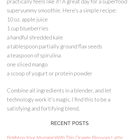
practically feels like it! A great day for a superfood
superyummy smoothie. Here’s a simple recipe:
10 oz. apple juice
1 cup blueberries
a handful shredded kale
a tablespoon partially ground flax seeds
a teaspoon of spirulina
one sliced mango
a scoop of yogurt or protein powder
Combine all ingredients in a blender, and let
technology work it’s magic. I find this to be a
satisfying and fortifying blend.
RECENT POSTS
Brighten Your Morning With This Orange Blossom Latte