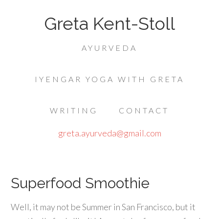
Greta Kent-Stoll
AYURVEDA
IYENGAR YOGA WITH GRETA
WRITING
CONTACT
greta.ayurveda@gmail.com
Superfood Smoothie
Well, it may not be Summer in San Francisco, but it