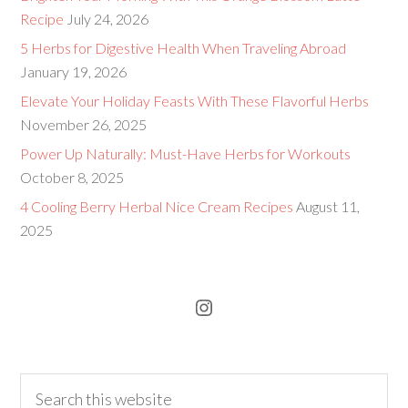
Recipe
July 24, 2026
5 Herbs for Digestive Health When Traveling Abroad
January 19, 2026
Elevate Your Holiday Feasts With These Flavorful Herbs
November 26, 2025
Power Up Naturally: Must-Have Herbs for Workouts
October 8, 2025
4 Cooling Berry Herbal Nice Cream Recipes
August 11,
2025
Instagram