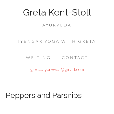
Greta Kent-Stoll
AYURVEDA
IYENGAR YOGA WITH GRETA
WRITING
CONTACT
greta.ayurveda@gmail.com
Peppers and Parsnips