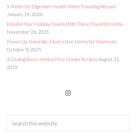
5 Herbs for Digestive Health When Traveling Abroad
January 19, 2026
Elevate Your Holiday Feasts With These Flavorful Herbs
November 26, 2025
Power Up Naturally: Must-Have Herbs for Workouts
October 8, 2025
4 Cooling Berry Herbal Nice Cream Recipes
August 11,
2025
Instagram