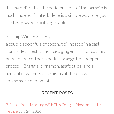
It is my belief that the deliciousness of the parsnip is
much underestimated. Here is a simple way to enjoy
the tasty sweet root vegetable…
Parsnip Winter Stir Fry
a couple spoonfuls of coconut oil heated in a cast
iron skillet, fresh thin-sliced ginger, circular cut raw
parsnips, sliced portabellas, orange bell pepper,
broccoli, Bragg’s, cinnamon, asafoetida, and a
handful or walnuts and raisins at the end with a
splash more of olive oil!
RECENT POSTS
Brighten Your Morning With This Orange Blossom Latte
Recipe
July 24, 2026